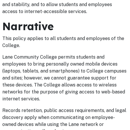
and stability, and to allow students and employees
access to internet-accessible services.
Narrative
This policy applies to all students and employees of the
College.
Lane Community College permits students and
employees to bring personally owned mobile devices
(laptops, tablets, and smartphones) to College campuses
and sites; however, we cannot guarantee support for
these devices. The College allows access to wireless
networks for the purpose of giving access to web-based
internet services.
Records retention, public access requirements, and legal
discovery apply when communicating on employee-
owned devices while using the Lane network or