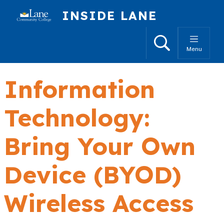
Skip to main content
INSIDE LANE
Search
Menu
Information
Technology:
Bring Your Own
Device (BYOD)
Wireless Access