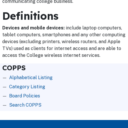
communicating college business.
Definitions
Devices and mobile devices:
include laptop computers,
tablet computers, smartphones and any other computing
devices (excluding printers, wireless routers, and Apple
TVs) used as clients for internet access and are able to
access the College wireless internet services.
COPPS
Alphabetical Listing
Category Listing
Board Policies
Search COPPS