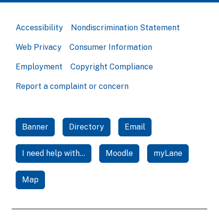
Accessibility
Nondiscrimination Statement
Web Privacy
Consumer Information
Employment
Copyright Compliance
Report a complaint or concern
Banner
Directory
Email
I need help with...
Moodle
myLane
Map