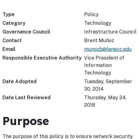
Type
Policy
Category
Technology
Governance Council
Infrastructure Council
Contact
Brent Muñoz
Email
munozb@lanecc.edu
Responsible Executive Authority
Vice President of
Information
Technology
Date Adopted
Tuesday, September
30, 2014
Date Last Reviewed
Thursday, May 24,
2018
Purpose
The purpose of this policy is to ensure network security