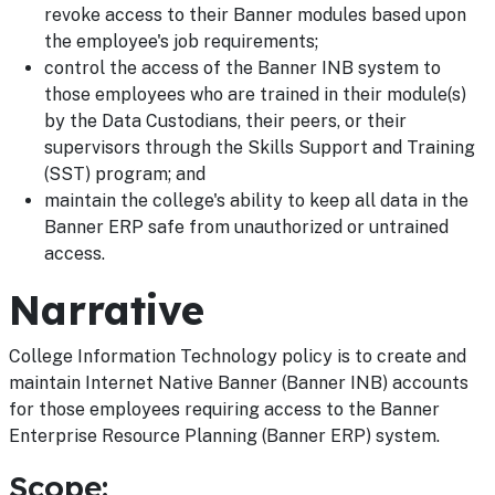
revoke access to their Banner modules based upon
the employee's job requirements;
control the access of the Banner INB system to
those employees who are trained in their module(s)
by the Data Custodians, their peers, or their
supervisors through the Skills Support and Training
(SST) program; and
maintain the college's ability to keep all data in the
Banner ERP safe from unauthorized or untrained
access.
Narrative
College Information Technology policy is to create and
maintain Internet Native Banner (Banner INB) accounts
for those employees requiring access to the Banner
Enterprise Resource Planning (Banner ERP) system.
Scope: