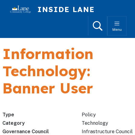
Skip to main content
INSIDE LANE
Search
Menu
Information
Technology:
Banner User
Type
Policy
Category
Technology
Governance Council
Infrastructure Council