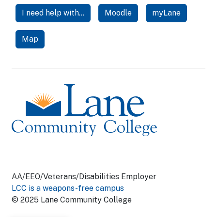
I need help with...
Moodle
myLane
Map
AA/EEO/Veterans/Disabilities Employer
LCC is a weapons-free campus
© 2025 Lane Community College