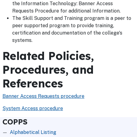
the Information Technology: Banner Access
Requests Procedure for additional Information.
The Skill Support and Training program is a peer to
peer supported program to provide training,
certification and documentation of the college's
systems.
Related Policies,
Procedures, and
References
Banner Access Requests procedure
System Access procedure
COPPS
Alphabetical Listing