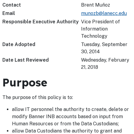
Contact
Brent Muñoz
Email
munozb@lanecc.edu
Responsible Executive Authority
Vice President of
Information
Technology
Date Adopted
Tuesday, September
30, 2014
Date Last Reviewed
Wednesday, February
21, 2018
Purpose
The purpose of this policy is to:
allow IT personnel the authority to create, delete or
modify Banner INB accounts based on input from
Human Resources or from the Data Custodians;
allow Data Custodians the authority to grant and