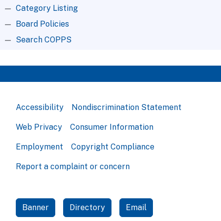
Category Listing
Board Policies
Search COPPS
Accessibility
Nondiscrimination Statement
Web Privacy
Consumer Information
Employment
Copyright Compliance
Report a complaint or concern
Banner
Directory
Email