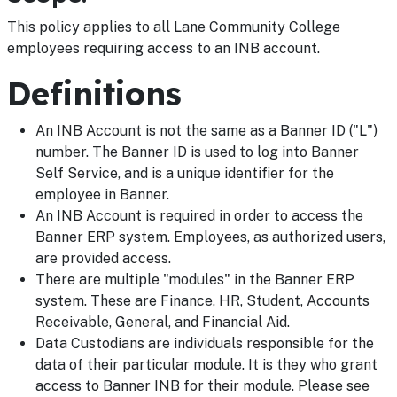
This policy applies to all Lane Community College
employees requiring access to an INB account.
Definitions
An INB Account is not the same as a Banner ID ("L")
number. The Banner ID is used to log into Banner
Self Service, and is a unique identifier for the
employee in Banner.
An INB Account is required in order to access the
Banner ERP system. Employees, as authorized users,
are provided access.
There are multiple "modules" in the Banner ERP
system. These are Finance, HR, Student, Accounts
Receivable, General, and Financial Aid.
Data Custodians are individuals responsible for the
data of their particular module. It is they who grant
access to Banner INB for their module. Please see