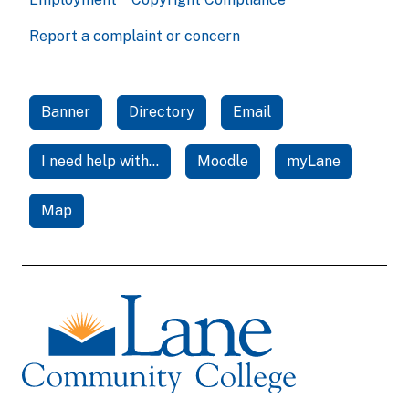
Report a complaint or concern
Banner
Directory
Email
I need help with...
Moodle
myLane
Map