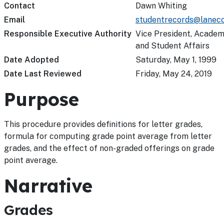
Contact
Dawn Whiting
Email
studentrecords@lanecc
Responsible Executive Authority
Vice President, Academ
and Student Affairs
Date Adopted
Saturday, May 1, 1999
Date Last Reviewed
Friday, May 24, 2019
Purpose
This procedure provides definitions for letter grades,
formula for computing grade point average from letter
grades, and the effect of non-graded offerings on grade
point average.
Narrative
Grades