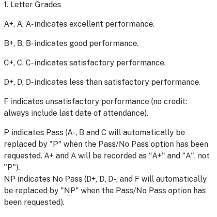
1. Letter Grades
A+, A, A- indicates excellent performance.
B+, B, B- indicates good performance.
C+, C, C- indicates satisfactory performance.
D+, D, D- indicates less than satisfactory performance.
F indicates unsatisfactory performance (no credit:
always include last date of attendance).
P indicates Pass (A-, B and C will automatically be
replaced by "P" when the Pass/No Pass option has been
requested. A+ and A will be recorded as "A+" and "A", not
"P").
NP indicates No Pass (D+, D, D-, and F will automatically
be replaced by "NP" when the Pass/No Pass option has
been requested).