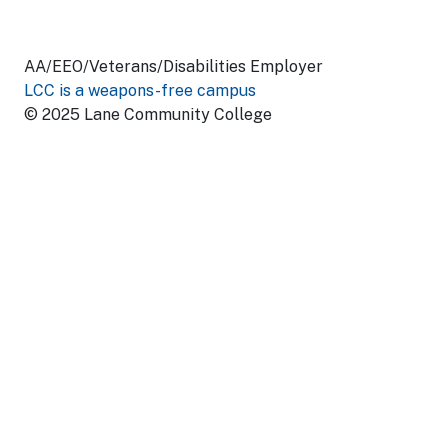
AA/EEO/Veterans/Disabilities Employer
LCC is a weapons-free campus
© 2025 Lane Community College