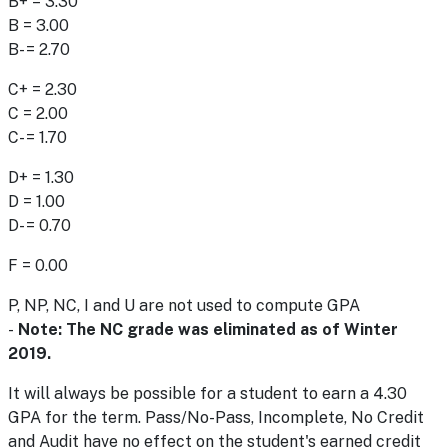
B+ = 3.30
B = 3.00
B- = 2.70
C+ = 2.30
C = 2.00
C- = 1.70
D+ = 1.30
D = 1.00
D- = 0.70
F = 0.00
P, NP, NC, I and U are not used to compute GPA
-
Note: The NC grade was eliminated as of Winter
2019.
It will always be possible for a student to earn a 4.30
GPA for the term. Pass/No-Pass, Incomplete, No Credit
and Audit have no effect on the student's earned credit