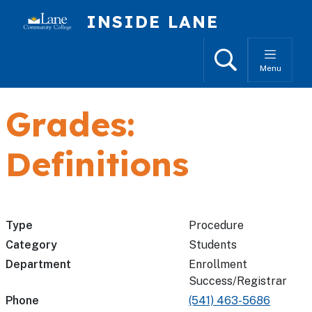
Skip to main content
INSIDE LANE
Search
Menu
Grades:
Definitions
Type
Procedure
Category
Students
Department
Enrollment
Success/Registrar
Phone
(541) 463-5686