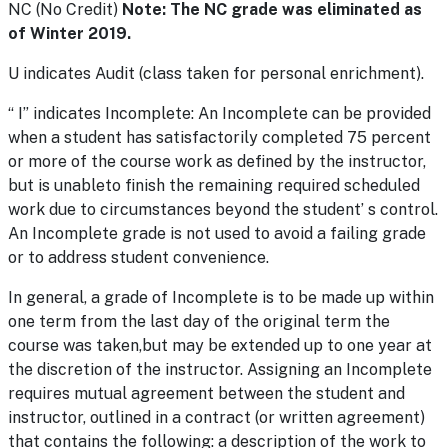
NC (No Credit)
Note: The NC grade was eliminated as
of Winter 2019.
U indicates Audit (class taken for personal enrichment).
“ I” indicates Incomplete: An Incomplete can be provided
when a student has satisfactorily completed 75 percent
or more of the course work as defined by the instructor,
but is unableto finish the remaining required scheduled
work due to circumstances beyond the student’ s control.
An Incomplete grade is not used to avoid a failing grade
or to address student convenience.
In general, a grade of Incomplete is to be made up within
one term from the last day of the original term the
course was taken,but may be extended up to one year at
the discretion of the instructor. Assigning an Incomplete
requires mutual agreement between the student and
instructor, outlined in a contract (or written agreement)
that contains the following: a description of the work to