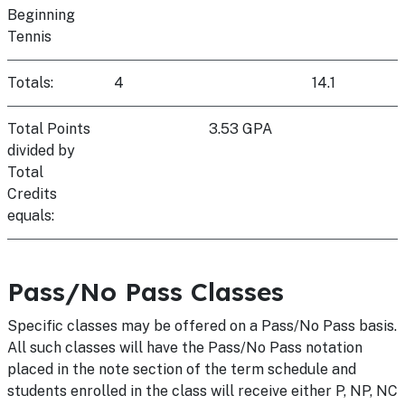
Beginning
Tennis
Totals:
4
14.1
Total Points
3.53 GPA
divided by
Total
Credits
equals:
Pass/No Pass Classes
Specific classes may be offered on a Pass/No Pass basis.
All such classes will have the Pass/No Pass notation
placed in the note section of the term schedule and
students enrolled in the class will receive either P, NP, NC