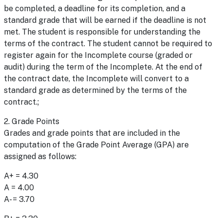
be completed, a deadline for its completion, and a
standard grade that will be earned if the deadline is not
met. The student is responsible for understanding the
terms of the contract. The student cannot be required to
register again for the Incomplete course (graded or
audit) during the term of the Incomplete. At the end of
the contract date, the Incomplete will convert to a
standard grade as determined by the terms of the
contract.;
2. Grade Points
Grades and grade points that are included in the
computation of the Grade Point Average (GPA) are
assigned as follows:
A+ = 4.30
A = 4.00
A- = 3.70