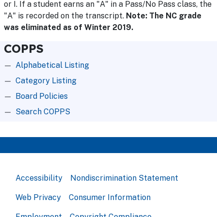
or I. If a student earns an "A" in a Pass/No Pass class, the
"A" is recorded on the transcript.
Note: The NC grade
was eliminated as of Winter 2019.
COPPS
Alphabetical Listing
Category Listing
Board Policies
Search COPPS
Accessibility
Nondiscrimination Statement
Web Privacy
Consumer Information
Employment
Copyright Compliance