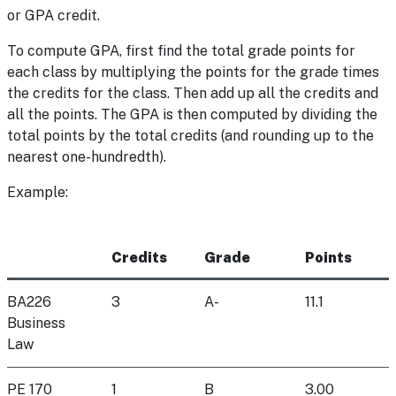
or GPA credit.
To compute GPA, first find the total grade points for
each class by multiplying the points for the grade times
the credits for the class. Then add up all the credits and
all the points. The GPA is then computed by dividing the
total points by the total credits (and rounding up to the
nearest one-hundredth).
Example:
Credits
Grade
Points
BA226
3
A-
11.1
Business
Law
PE 170
1
B
3.00