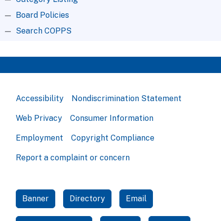
Board Policies
Search COPPS
Accessibility
Nondiscrimination Statement
Web Privacy
Consumer Information
Employment
Copyright Compliance
Report a complaint or concern
Banner
Directory
Email