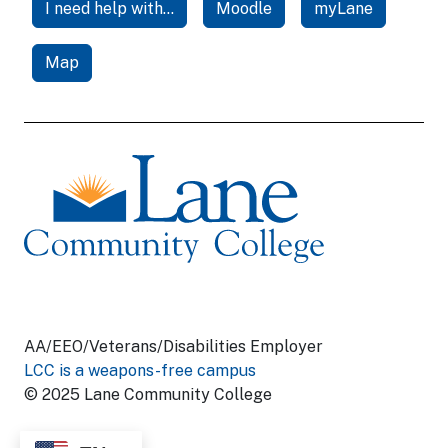
I need help with...
Moodle
myLane
Map
AA/EEO/Veterans/Disabilities Employer
LCC is a weapons-free campus
© 2025 Lane Community College