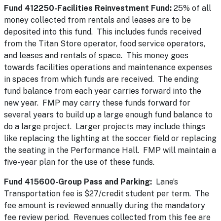
Fund 412250-Facilities Reinvestment Fund:
25% of all
money collected from rentals and leases are to be
deposited into this fund. This includes funds received
from the Titan Store operator, food service operators,
and leases and rentals of space. This money goes
towards facilities operations and maintenance expenses
in spaces from which funds are received. The ending
fund balance from each year carries forward into the
new year. FMP may carry these funds forward for
several years to build up a large enough fund balance to
do a large project. Larger projects may include things
like replacing the lighting at the soccer field or replacing
the seating in the Performance Hall. FMP will maintain a
five-year plan for the use of these funds.
Fund 415600-Group Pass and Parking:
Lane’s
Transportation fee is $27/credit student per term. The
fee amount is reviewed annually during the mandatory
fee review period. Revenues collected from this fee are