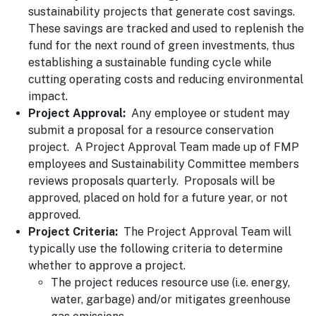
sustainability projects that generate cost savings.
These savings are tracked and used to replenish the
fund for the next round of green investments, thus
establishing a sustainable funding cycle while
cutting operating costs and reducing environmental
impact.
Project Approval:
Any employee or student may
submit a proposal for a resource conservation
project. A Project Approval Team made up of FMP
employees and Sustainability Committee members
reviews proposals quarterly. Proposals will be
approved, placed on hold for a future year, or not
approved.
Project Criteria:
The Project Approval Team will
typically use the following criteria to determine
whether to approve a project.
The project reduces resource use (i.e. energy,
water, garbage) and/or mitigates greenhouse