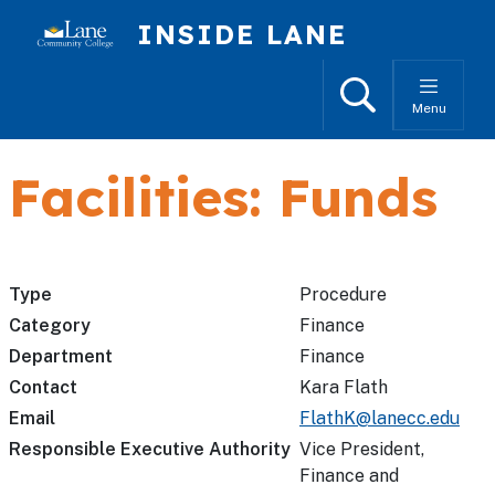
Skip to main content
INSIDE LANE
Search
Menu
Facilities: Funds
Type
Procedure
Category
Finance
Department
Finance
Contact
Kara Flath
Email
FlathK@lanecc.edu
Responsible Executive Authority
Vice President,
Finance and