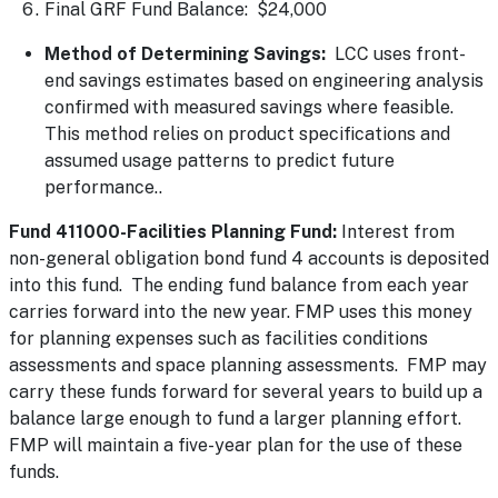
Final GRF Fund Balance: $24,000
Method of Determining Savings:
LCC uses front-
end savings estimates based on engineering analysis
confirmed with measured savings where feasible.
This method relies on product specifications and
assumed usage patterns to predict future
performance..
Fund 411000-Facilities Planning Fund:
Interest from
non-general obligation bond fund 4 accounts is deposited
into this fund. The ending fund balance from each year
carries forward into the new year. FMP uses this money
for planning expenses such as facilities conditions
assessments and space planning assessments. FMP may
carry these funds forward for several years to build up a
balance large enough to fund a larger planning effort.
FMP will maintain a five-year plan for the use of these
funds.