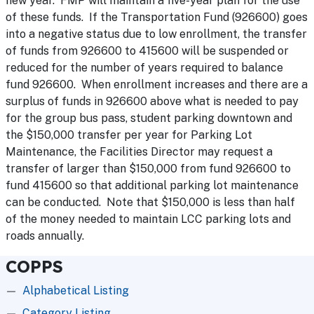
new year. FMP will maintain a five-year plan for the use
of these funds. If the Transportation Fund (926600) goes
into a negative status due to low enrollment, the transfer
of funds from 926600 to 415600 will be suspended or
reduced for the number of years required to balance
fund 926600. When enrollment increases and there are a
surplus of funds in 926600 above what is needed to pay
for the group bus pass, student parking downtown and
the $150,000 transfer per year for Parking Lot
Maintenance, the Facilities Director may request a
transfer of larger than $150,000 from fund 926600 to
fund 415600 so that additional parking lot maintenance
can be conducted. Note that $150,000 is less than half
of the money needed to maintain LCC parking lots and
roads annually.
COPPS
Alphabetical Listing
Category Listing