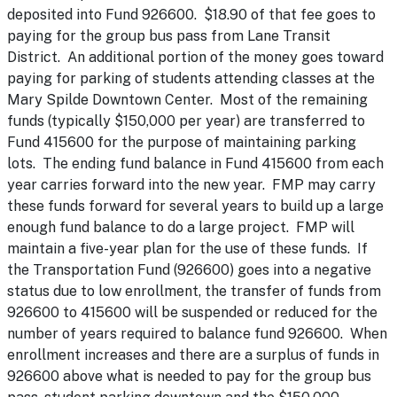
deposited into Fund 926600. $18.90 of that fee goes to
paying for the group bus pass from Lane Transit
District. An additional portion of the money goes toward
paying for parking of students attending classes at the
Mary Spilde Downtown Center. Most of the remaining
funds (typically $150,000 per year) are transferred to
Fund 415600 for the purpose of maintaining parking
lots. The ending fund balance in Fund 415600 from each
year carries forward into the new year. FMP may carry
these funds forward for several years to build up a large
enough fund balance to do a large project. FMP will
maintain a five-year plan for the use of these funds. If
the Transportation Fund (926600) goes into a negative
status due to low enrollment, the transfer of funds from
926600 to 415600 will be suspended or reduced for the
number of years required to balance fund 926600. When
enrollment increases and there are a surplus of funds in
926600 above what is needed to pay for the group bus