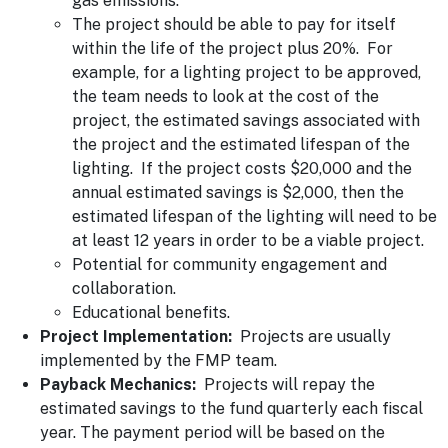
gas emissions.
The project should be able to pay for itself
within the life of the project plus 20%. For
example, for a lighting project to be approved,
the team needs to look at the cost of the
project, the estimated savings associated with
the project and the estimated lifespan of the
lighting. If the project costs $20,000 and the
annual estimated savings is $2,000, then the
estimated lifespan of the lighting will need to be
at least 12 years in order to be a viable project.
Potential for community engagement and
collaboration.
Educational benefits.
Project Implementation:
Projects are usually
implemented by the FMP team.
Payback Mechanics:
Projects will repay the
estimated savings to the fund quarterly each fiscal
year. The payment period will be based on the