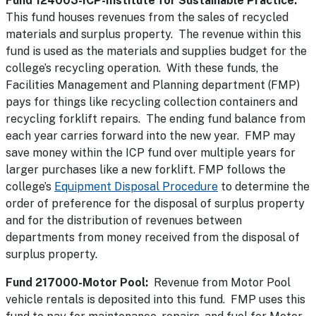
Fund 124003-ICP-Institute for Sustainable Practice:
This fund houses revenues from the sales of recycled
materials and surplus property. The revenue within this
fund is used as the materials and supplies budget for the
college’s recycling operation. With these funds, the
Facilities Management and Planning department (FMP)
pays for things like recycling collection containers and
recycling forklift repairs. The ending fund balance from
each year carries forward into the new year. FMP may
save money within the ICP fund over multiple years for
larger purchases like a new forklift. FMP follows the
college’s
Equipment Disposal Procedure
to determine the
order of preference for the disposal of surplus property
and for the distribution of revenues between
departments from money received from the disposal of
surplus property.
Fund 217000-Motor Pool:
Revenue from Motor Pool
vehicle rentals is deposited into this fund. FMP uses this