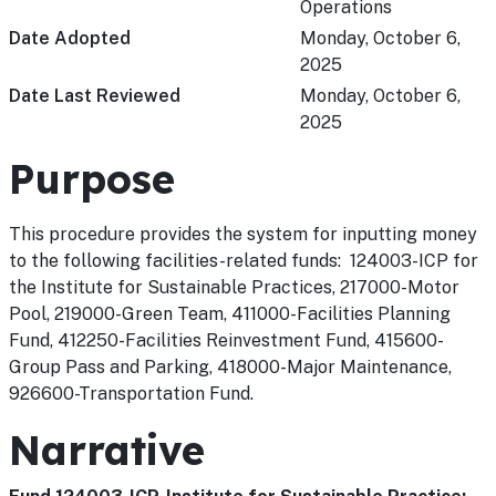
Operations
Date Adopted
Monday, October 6,
2025
Date Last Reviewed
Monday, October 6,
2025
Purpose
This procedure provides the system for inputting money
to the following facilities-related funds: 124003-ICP for
the Institute for Sustainable Practices, 217000-Motor
Pool, 219000-Green Team, 411000-Facilities Planning
Fund, 412250-Facilities Reinvestment Fund, 415600-
Group Pass and Parking, 418000-Major Maintenance,
926600-Transportation Fund.
Narrative