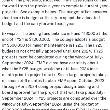
June of the preceding fiscal year, FMP uses funds carried
forward from the previous year to complete current year
projects. See example below. The budget office ensures
that there is budget authority to spend the allocated
budget and the carryforward each year.
Example:
The ending fund balance in Fund 418000 at the
end of FY24 is $1,000,000. The college adopts a budget
of $500,000 for major maintenance in FY25. The FY25
budget is not officially approved until June 2024. FY25
projects must be completed during the window of July-
September 2024. FMP did not have certainty about
what the FY25 budget would be until June 2024 (one
month prior to project start). Since large projects take a
minimum of 6 months to plan, FMP spent October 2023
through April 2024 doing project design, bidding and
board approval for the project that will take place July-
September 2024. FY25 projects are completed over the
window of July-September 2024 using the budget of