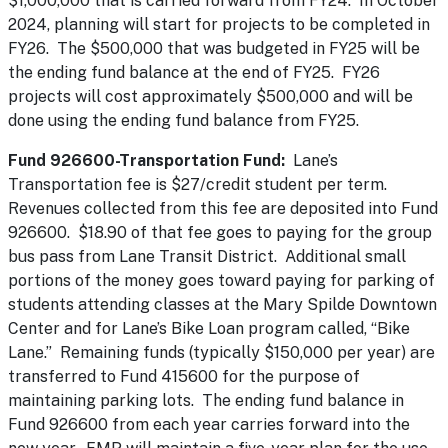
$1,000,000 that is carried forward from FY24. In October
2024, planning will start for projects to be completed in
FY26. The $500,000 that was budgeted in FY25 will be
the ending fund balance at the end of FY25. FY26
projects will cost approximately $500,000 and will be
done using the ending fund balance from FY25.
Fund 926600-Transportation Fund:
Lane’s
Transportation fee is $27/credit student per term.
Revenues collected from this fee are deposited into Fund
926600. $18.90 of that fee goes to paying for the group
bus pass from Lane Transit District. Additional small
portions of the money goes toward paying for parking of
students attending classes at the Mary Spilde Downtown
Center and for Lane’s Bike Loan program called, “Bike
Lane.” Remaining funds (typically $150,000 per year) are
transferred to Fund 415600 for the purpose of
maintaining parking lots. The ending fund balance in
Fund 926600 from each year carries forward into the