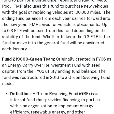
fund to pay for maintenance, repairs, and fuel for Motor
Pool. FMP also uses this fund to purchase new vehicles
with the goal of replacing vehicles at 100,000 miles. The
ending fund balance from each year carries forward into
the new year. FMP saves for vehicle replacements. Up
to 0.3 FTE will be paid from this fund depending on the
stability of the fund. Whether to keep the 0.3 FTE in the
fund or move it to the general fund will be considered
each January.
Fund 219000-Green Team:
Originally created in FY06 as
an Energy Carry Over Reinvestment Fund with seed
capital from the FY05 utility ending fund balance. The
fund was restructured in 2016 to a Green Revolving Fund
model.
Definition:
A Green Revolving Fund (GRF) is an
internal fund that provides financing to parties
within an organization to implement energy
efficiency, renewable energy, and other