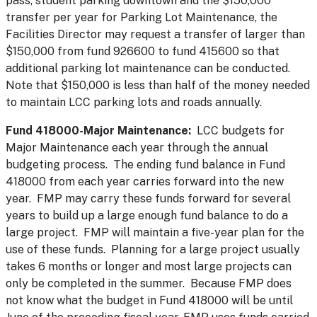
pass, student parking downtown and the $150,000
transfer per year for Parking Lot Maintenance, the
Facilities Director may request a transfer of larger than
$150,000 from fund 926600 to fund 415600 so that
additional parking lot maintenance can be conducted.
Note that $150,000 is less than half of the money needed
to maintain LCC parking lots and roads annually.
Fund 418000-Major Maintenance:
LCC budgets for
Major Maintenance each year through the annual
budgeting process. The ending fund balance in Fund
418000 from each year carries forward into the new
year. FMP may carry these funds forward for several
years to build up a large enough fund balance to do a
large project. FMP will maintain a five-year plan for the
use of these funds. Planning for a large project usually
takes 6 months or longer and most large projects can
only be completed in the summer. Because FMP does
not know what the budget in Fund 418000 will be until