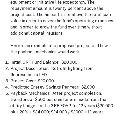
equipment or initiative life expectancy. The
repayment amount is twenty percent above the
project cost. The amount is set above the total loan
value in order to cover the fund’s operating expenses
and in order to grow the fund over time without
additional capital infusions.
Here is an example of a proposed project and how
the payback mechanics would work:
Initial GRF Fund Balance: $20,000
Project Description: Retrofit lighting from
fluorescent to LED.
Project Cost: $20,000
Predicted Energy Savings Per Year: $2,000
Payback Mechanics: After project completion,
transfers of $500 per quarter are made from the
utility budget to the GRF FOAP for 12 years ($20,000
plus 20% = $24,000; $24,000 / $2000 = 12 years.