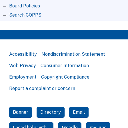
Board Policies
Search COPPS
Accessibility
Nondiscrimination Statement
Web Privacy
Consumer Information
Employment
Copyright Compliance
Report a complaint or concern
Banner
Directory
Email
I need help with...
Moodle
myLane