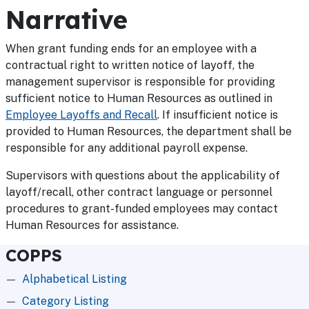
Narrative
When grant funding ends for an employee with a
contractual right to written notice of layoff, the
management supervisor is responsible for providing
sufficient notice to Human Resources as outlined in
Employee Layoffs and Recall
. If insufficient notice is
provided to Human Resources, the department shall be
responsible for any additional payroll expense.
Supervisors with questions about the applicability of
layoff/recall, other contract language or personnel
procedures to grant-funded employees may contact
Human Resources for assistance.
COPPS
Alphabetical Listing
Category Listing