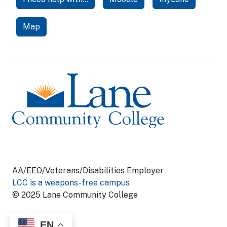
Map
AA/EEO/Veterans/Disabilities Employer
LCC is a weapons-free campus
© 2025 Lane Community College
EN