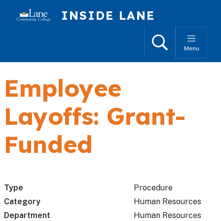
Skip to main content
INSIDE LANE
Search
Menu
Employee
Layoffs: Grant-
Funded
Type
Procedure
Category
Human Resources
Department
Human Resources