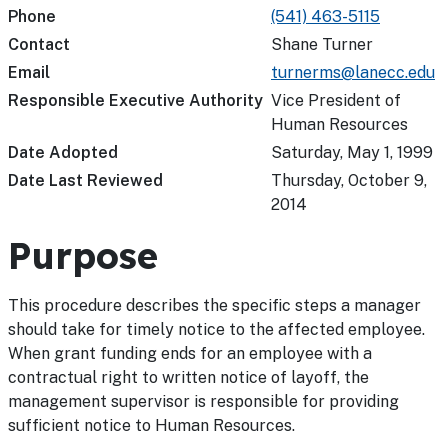
Phone
(541) 463-5115
Contact
Shane Turner
Email
turnerms@lanecc.edu
Responsible Executive Authority
Vice President of
Human Resources
Date Adopted
Saturday, May 1, 1999
Date Last Reviewed
Thursday, October 9,
2014
Purpose
This procedure describes the specific steps a manager
should take for timely notice to the affected employee.
When grant funding ends for an employee with a
contractual right to written notice of layoff, the
management supervisor is responsible for providing
sufficient notice to Human Resources.