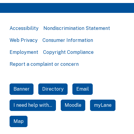
Accessibility
Nondiscrimination Statement
Web Privacy
Consumer Information
Employment
Copyright Compliance
Report a complaint or concern
Banner
Directory
Email
I need help with...
Moodle
myLane
Map