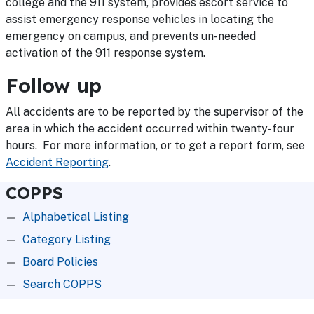
college and the 911 system, provides escort service to
assist emergency response vehicles in locating the
emergency on campus, and prevents un-needed
activation of the 911 response system.
Follow up
All accidents are to be reported by the supervisor of the
area in which the accident occurred within twenty-four
hours. For more information, or to get a report form, see
Accident Reporting
.
COPPS
Alphabetical Listing
Category Listing
Board Policies
Search COPPS