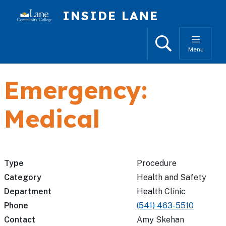
Skip to main content
INSIDE LANE
Search
Menu
Emergency:
Medical
Type
Procedure
Category
Health and Safety
Department
Health Clinic
Phone
(541) 463-5510
Contact
Amy Skehan