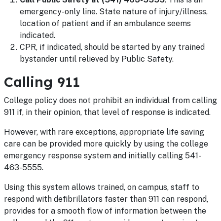
emergency-only line. State nature of injury/illness,
location of patient and if an ambulance seems
indicated.
CPR, if indicated, should be started by any trained
bystander until relieved by Public Safety.
Calling 911
College policy does not prohibit an individual from calling
911 if, in their opinion, that level of response is indicated.
However, with rare exceptions, appropriate life saving
care can be provided more quickly by using the college
emergency response system and initially calling 541-
463-5555.
Using this system allows trained, on campus, staff to
respond with defibrillators faster than 911 can respond,
provides for a smooth flow of information between the