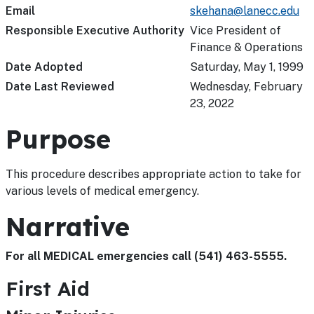
Email
skehana@lanecc.edu
Responsible Executive Authority
Vice President of
Finance & Operations
Date Adopted
Saturday, May 1, 1999
Date Last Reviewed
Wednesday, February
23, 2022
Purpose
This procedure describes appropriate action to take for
various levels of medical emergency.
Narrative
For all MEDICAL emergencies call (541) 463-5555.
First Aid