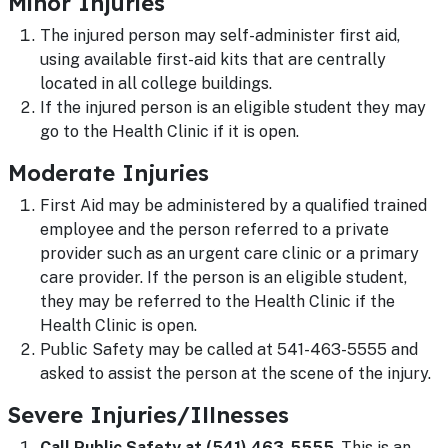
Minor Injuries
The injured person may self-administer first aid,
using available first-aid kits that are centrally
located in all college buildings.
If the injured person is an eligible student they may
go to the Health Clinic if it is open.
Moderate Injuries
First Aid may be administered by a qualified trained
employee and the person referred to a private
provider such as an urgent care clinic or a primary
care provider. If the person is an eligible student,
they may be referred to the Health Clinic if the
Health Clinic is open.
Public Safety may be called at 541-463-5555 and
asked to assist the person at the scene of the injury.
Severe Injuries/Illnesses
Call Public Safety at (541) 463-5555
. This is an