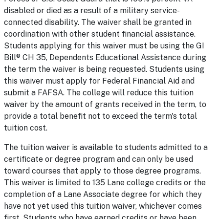
disabled or died as a result of a military service-
connected disability. The waiver shall be granted in
coordination with other student financial assistance.
Students applying for this waiver must be using the GI
Bill® CH 35, Dependents Educational Assistance during
the term the waiver is being requested. Students using
this waiver must apply for Federal Financial Aid and
submit a FAFSA. The college will reduce this tuition
waiver by the amount of grants received in the term, to
provide a total benefit not to exceed the term's total
tuition cost.
The tuition waiver is available to students admitted to a
certificate or degree program and can only be used
toward courses that apply to those degree programs.
This waiver is limited to 135 Lane college credits or the
completion of a Lane Associate degree for which they
have not yet used this tuition waiver, whichever comes
first. Students who have earned credits or have been