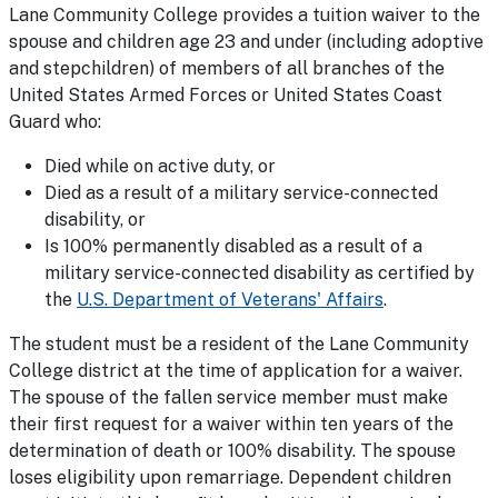
Lane Community College provides a tuition waiver to the
spouse and children age 23 and under (including adoptive
and stepchildren) of members of all branches of the
United States Armed Forces or United States Coast
Guard who:
Died while on active duty, or
Died as a result of a military service-connected
disability, or
Is 100% permanently disabled as a result of a
military service-connected disability as certified by
the
U.S. Department of Veterans' Affairs
.
The student must be a resident of the Lane Community
College district at the time of application for a waiver.
The spouse of the fallen service member must make
their first request for a waiver within ten years of the
determination of death or 100% disability. The spouse
loses eligibility upon remarriage. Dependent children