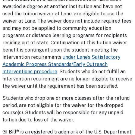
awarded a degree at another institution and have not
used the tuition waiver at Lane, are eligible to use the
waiver at Lane. The waiver does not include required fees
and may not be applied to community education
programs or distance learning programs for recipients
residing out of state. Continuation of this tuition waiver
benefit is contingent upon the student meeting the
intervention requirements
under Lane’s Satisfactory
Academic Progress Standards/Early Outreach
Interventions procedure
. Students who do not fulfill an
intervention requirement are no longer eligible to receive
the waiver until the requirement has been satisfied.
Students who drop one or more classes after the refund
period, are not eligible for the waiver for the dropped
course(s). Students will be responsible for any unpaid
tuition due to loss of the waiver.
GI Bill® is a registered trademark of the U.S. Department