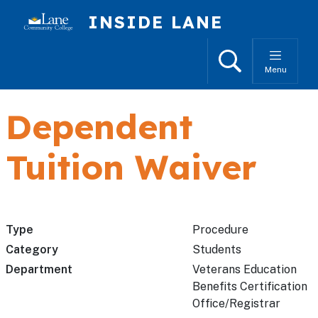
Skip to main content
INSIDE LANE
Search
Menu
Dependent
Tuition Waiver
Type
Procedure
Category
Students
Department
Veterans Education
Benefits Certification
Office/Registrar