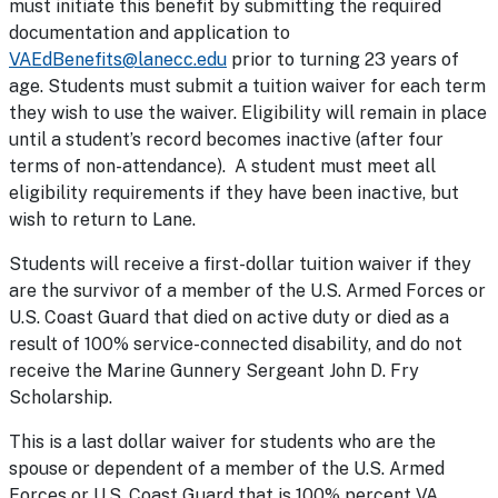
must initiate this benefit by submitting the required
documentation and application to
VAEdBenefits@lanecc.edu
prior to turning 23 years of
age. Students must submit a tuition waiver for each term
they wish to use the waiver. Eligibility will remain in place
until a student’s record becomes inactive (after four
terms of non-attendance). A student must meet all
eligibility requirements if they have been inactive, but
wish to return to Lane.
Students will receive a first-dollar tuition waiver if they
are the survivor of a member of the U.S. Armed Forces or
U.S. Coast Guard that died on active duty or died as a
result of 100% service-connected disability, and do not
receive the Marine Gunnery Sergeant John D. Fry
Scholarship.
This is a last dollar waiver for students who are the
spouse or dependent of a member of the U.S. Armed
Forces or U.S. Coast Guard that is 100% percent VA