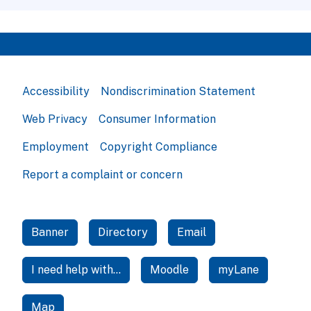
Accessibility
Nondiscrimination Statement
Web Privacy
Consumer Information
Employment
Copyright Compliance
Report a complaint or concern
Banner
Directory
Email
I need help with...
Moodle
myLane
Map