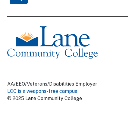
AA/EEO/Veterans/Disabilities Employer
LCC is a weapons-free campus
© 2025 Lane Community College