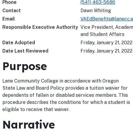
Phone
(541) 463-5686
Contact
Dawn Whiting
Email
VAEdBenefits@lanecc.
Responsible Executive Authority
Vice President, Academ
and Student Affairs
Date Adopted
Friday, January 21, 2022
Date Last Reviewed
Friday, January 21, 2022
Purpose
Lane Community College in accordance with Oregon
State Law and Board Policy provides a tuition waiver for
dependents of fallen or disabled services members. This
procedure describes the conditions for which a student is
eligible to receive that waiver.
Narrative