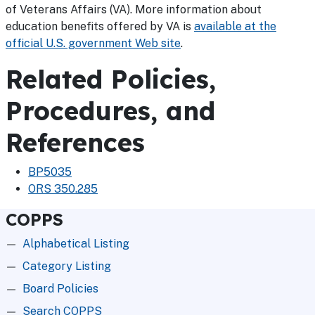
of Veterans Affairs (VA). More information about
education benefits offered by VA is
available at the
official U.S. government Web site
.
Related Policies,
Procedures, and
References
BP5035
ORS 350.285
COPPS
Alphabetical Listing
Category Listing
Board Policies
Search COPPS