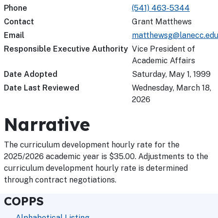
Phone
(541) 463-5344
Contact
Grant Matthews
Email
matthewsg@lanecc.ed
Responsible Executive Authority
Vice President of
Academic Affairs
Date Adopted
Saturday, May 1, 1999
Date Last Reviewed
Wednesday, March 18,
2026
Narrative
The curriculum development hourly rate for the
2025/2026 academic year is $35.00. Adjustments to the
curriculum development hourly rate is determined
through contract negotiations.
COPPS
Alphabetical Listing