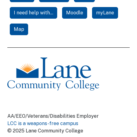
I need help with...
Moodle
myLane
Map
AA/EEO/Veterans/Disabilities Employer
LCC is a weapons-free campus
© 2025 Lane Community College