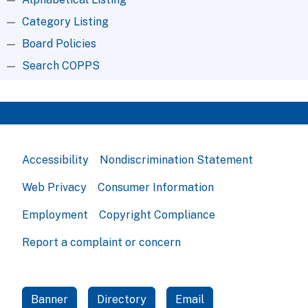
Category Listing
Board Policies
Search COPPS
Accessibility
Nondiscrimination Statement
Web Privacy
Consumer Information
Employment
Copyright Compliance
Report a complaint or concern
Banner
Directory
Email