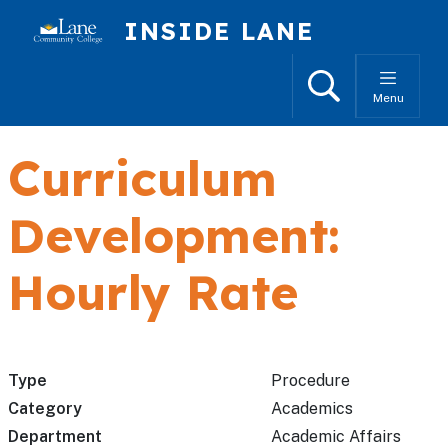
Skip to main content
INSIDE LANE
Search
Menu
Curriculum
Development:
Hourly Rate
Type
Procedure
Category
Academics
Department
Academic Affairs