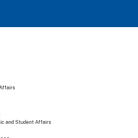
Affairs
u
ic and Student Affairs