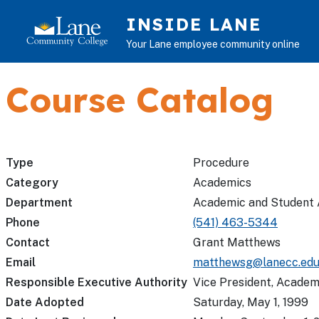
Skip to main content
INSIDE LANE
Your Lane employee community online
Course Catalog
Type
Procedure
Category
Academics
Department
Academic and Student 
Phone
(541) 463-5344
Contact
Grant Matthews
Email
matthewsg@lanecc.ed
Responsible Executive Authority
Vice President, Academ
Date Adopted
Saturday, May 1, 1999