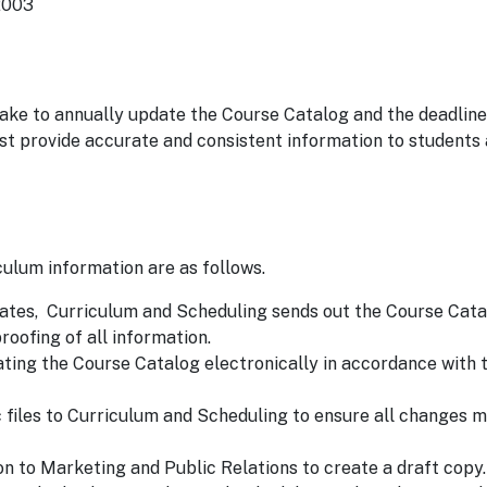
2003
ke to annually update the Course Catalog and the deadline
t provide accurate and consistent information to students
ulum information are as follows.
dates, Curriculum and Scheduling sends out the Course Cata
roofing of all information.
ating the Course Catalog electronically in accordance with 
files to Curriculum and Scheduling to ensure all changes m
on to Marketing and Public Relations to create a draft copy