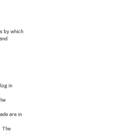
s by which
 and
log in
the
ade are in
. The