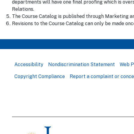
departments will have one final proofing which is ov
Relations.
The Course Catalog is published through Marketing an
Revisions to the Course Catalog can only be made once
Accessibility
Nondiscrimination Statement
Web P
Copyright Compliance
Report a complaint or conc