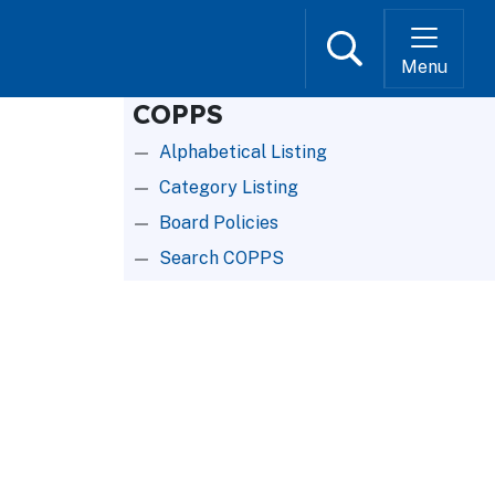
Search
Menu
COPPS
Alphabetical Listing
Category Listing
Board Policies
Search COPPS