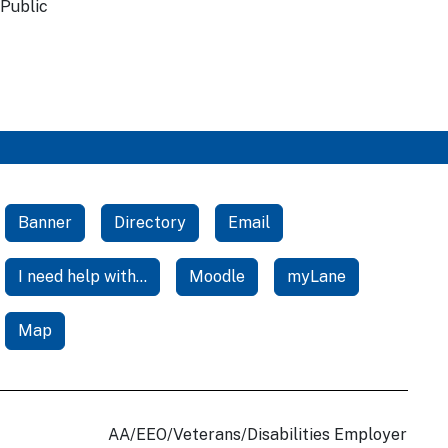
 Public
Banner
Directory
Email
I need help with...
Moodle
myLane
Map
AA/EEO/Veterans/Disabilities Employer