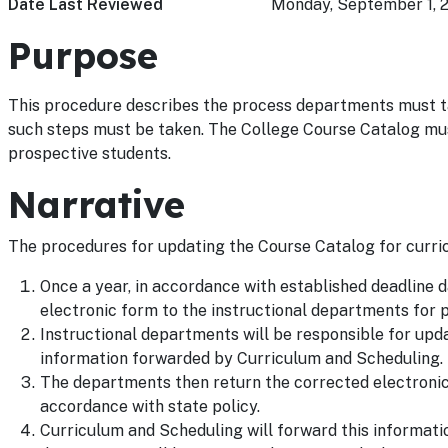
Date Last Reviewed
Monday, September 1, 
Purpose
This procedure describes the process departments must ta
such steps must be taken. The College Course Catalog mus
prospective students.
Narrative
The procedures for updating the Course Catalog for curric
Once a year, in accordance with established deadline 
electronic form to the instructional departments for p
Instructional departments will be responsible for upd
information forwarded by Curriculum and Scheduling.
The departments then return the corrected electronic 
accordance with state policy.
Curriculum and Scheduling will forward this informati