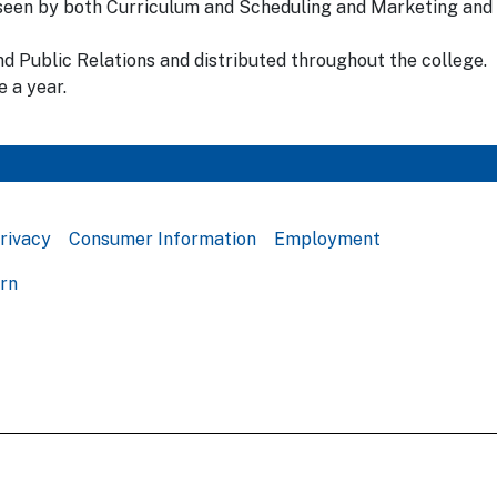
erseen by both Curriculum and Scheduling and Marketing and
d Public Relations and distributed throughout the college.
 a year.
rivacy
Consumer Information
Employment
ern