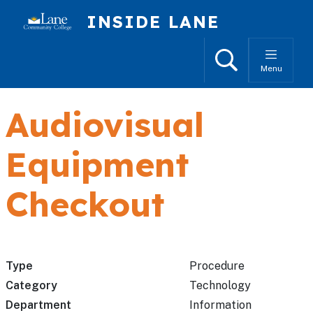
Skip to main content
INSIDE LANE
Search
Menu
Audiovisual
Equipment
Checkout
Type
Procedure
Category
Technology
Department
Information