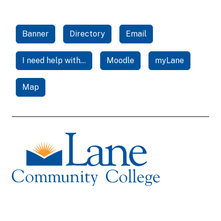
Banner
Directory
Email
I need help with...
Moodle
myLane
Map