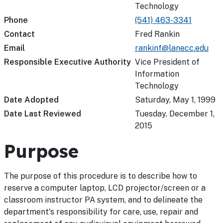
Technology
Phone
(541) 463-3341
Contact
Fred Rankin
Email
rankinf@lanecc.edu
Responsible Executive Authority
Vice President of
Information
Technology
Date Adopted
Saturday, May 1, 1999
Date Last Reviewed
Tuesday, December 1,
2015
Purpose
The purpose of this procedure is to describe how to
reserve a computer laptop, LCD projector/screen or a
classroom instructor PA system, and to delineate the
department's responsibility for care, use, repair and