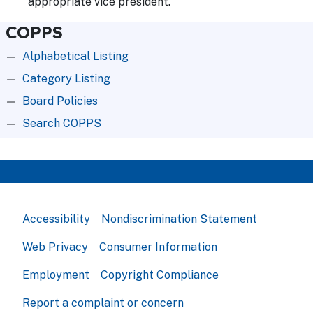
appropriate vice president.
COPPS
Alphabetical Listing
Category Listing
Board Policies
Search COPPS
Accessibility
Nondiscrimination Statement
Web Privacy
Consumer Information
Employment
Copyright Compliance
Report a complaint or concern