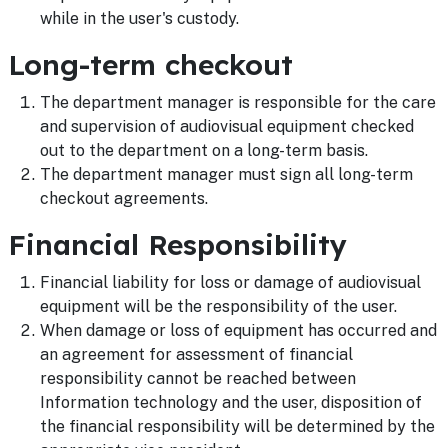
while in the user's custody.
Long-term checkout
The department manager is responsible for the care
and supervision of audiovisual equipment checked
out to the department on a long-term basis.
The department manager must sign all long-term
checkout agreements.
Financial Responsibility
Financial liability for loss or damage of audiovisual
equipment will be the responsibility of the user.
When damage or loss of equipment has occurred and
an agreement for assessment of financial
responsibility cannot be reached between
Information technology and the user, disposition of
the financial responsibility will be determined by the