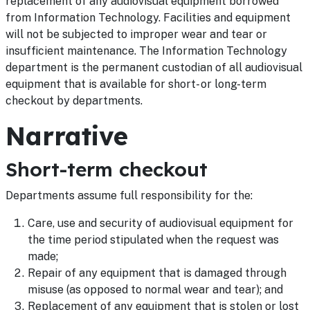
replacement of any audiovisual equipment borrowed
from Information Technology. Facilities and equipment
will not be subjected to improper wear and tear or
insufficient maintenance. The Information Technology
department is the permanent custodian of all audiovisual
equipment that is available for short- or long-term
checkout by departments.
Narrative
Short-term checkout
Departments assume full responsibility for the:
Care, use and security of audiovisual equipment for
the time period stipulated when the request was
made;
Repair of any equipment that is damaged through
misuse (as opposed to normal wear and tear); and
Replacement of any equipment that is stolen or lost