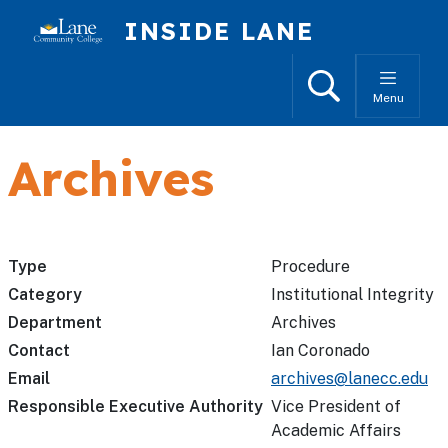
Skip to main content
INSIDE LANE
Search
Menu
Archives
Type
Procedure
Category
Institutional Integrity
Department
Archives
Contact
Ian Coronado
Email
archives@lanecc.edu
Responsible Executive Authority
Vice President of
Academic Affairs