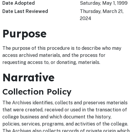
Date Adopted
Saturday, May 1, 1999
Date Last Reviewed
Thursday, March 21,
2024
Purpose
The purpose of this procedure is to describe who may
access archived materials, and the process for
requesting access to, or donating, materials.
Narrative
Collection Policy
The Archives identifies, collects and preserves materials
that were created, received or used in the transaction of
college business and which document the history,
policies, services, programs, and activities of the college.
The Archives also collects records of private origin which