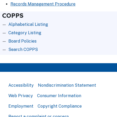
Records Management Procedure
COPPS
Alphabetical Listing
Category Listing
Board Policies
Search COPPS
Accessibility
Nondiscrimination Statement
Web Privacy
Consumer Information
Employment
Copyright Compliance
Report a complaint or concern