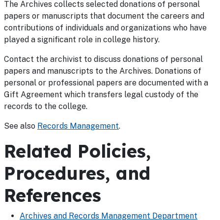
The Archives collects selected donations of personal
papers or manuscripts that document the careers and
contributions of individuals and organizations who have
played a significant role in college history.
Contact the archivist to discuss donations of personal
papers and manuscripts to the Archives. Donations of
personal or professional papers are documented with a
Gift Agreement which transfers legal custody of the
records to the college.
See also
Records Management
.
Related Policies,
Procedures, and
References
Archives and Records Management Department