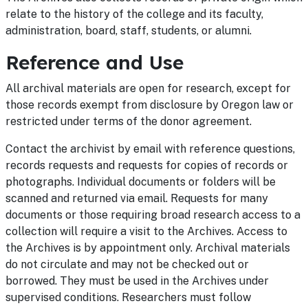
relate to the history of the college and its faculty,
administration, board, staff, students, or alumni.
Reference and Use
All archival materials are open for research, except for
those records exempt from disclosure by Oregon law or
restricted under terms of the donor agreement.
Contact the archivist by email with reference questions,
records requests and requests for copies of records or
photographs. Individual documents or folders will be
scanned and returned via email. Requests for many
documents or those requiring broad research access to a
collection will require a visit to the Archives. Access to
the Archives is by appointment only. Archival materials
do not circulate and may not be checked out or
borrowed. They must be used in the Archives under
supervised conditions. Researchers must follow