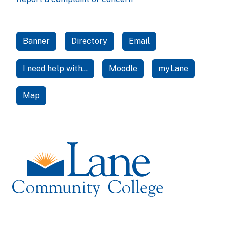
Banner
Directory
Email
I need help with...
Moodle
myLane
Map