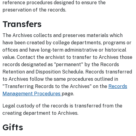
reference procedures designed to ensure the
preservation of the records.
Transfers
The Archives collects and preserves materials which
have been created by college departments, programs or
offices and have long-term administrative or historical
value. Contact the archivist to transfer to Archives those
records designated as "permanent" by the Records
Retention and Disposition Schedule. Records transferred
to Archives follow the same procedures outlined in
"Transferring Records to the Archives" on the
Records
Management Procedures
page.
Legal custody of the records is transferred from the
creating department to Archives.
Gifts