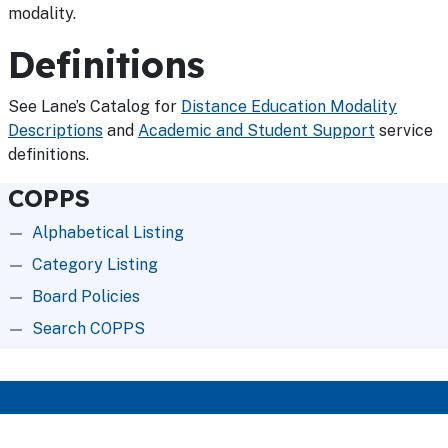
modality.
Definitions
See Lane’s Catalog for
Distance Education Modality
Descriptions
and
Academic and Student Support
service
definitions.
COPPS
Alphabetical Listing
Category Listing
Board Policies
Search COPPS