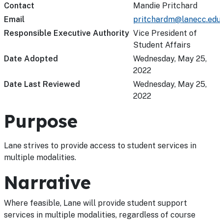
Contact
Mandie Pritchard
Email
pritchardm@lanecc.ed
Responsible Executive Authority
Vice President of
Student Affairs
Date Adopted
Wednesday, May 25,
2022
Date Last Reviewed
Wednesday, May 25,
2022
Purpose
Lane strives to provide access to student services in
multiple modalities.
Narrative
Where feasible, Lane will provide student support
services in multiple modalities, regardless of course