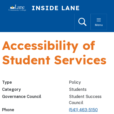
Skip to main content
INSIDE LANE
Search
Menu
Accessibility of
Student Services
Type
Policy
Category
Students
Governance Council
Student Success
Council
Phone
(541) 463-5150