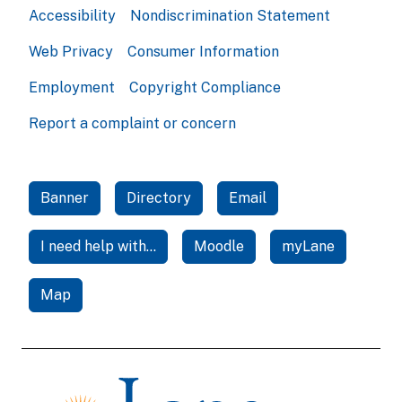
Accessibility
Nondiscrimination Statement
Web Privacy
Consumer Information
Employment
Copyright Compliance
Report a complaint or concern
Banner
Directory
Email
I need help with...
Moodle
myLane
Map