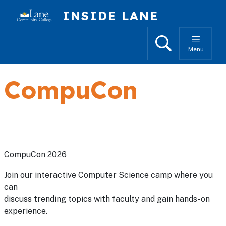
Skip to main content
INSIDE LANE
Search
Menu
CompuCon
CompuCon 2026
Join our interactive Computer Science camp where you
can
discuss trending topics with faculty and gain hands-on
experience.