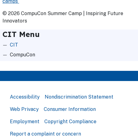
camps
© 2026 CompuCon Summer Camp | Inspiring Future
Innovators
CIT Menu
CIT
CompuCon
Accessibility
Nondiscrimination Statement
Web Privacy
Consumer Information
Employment
Copyright Compliance
Report a complaint or concern