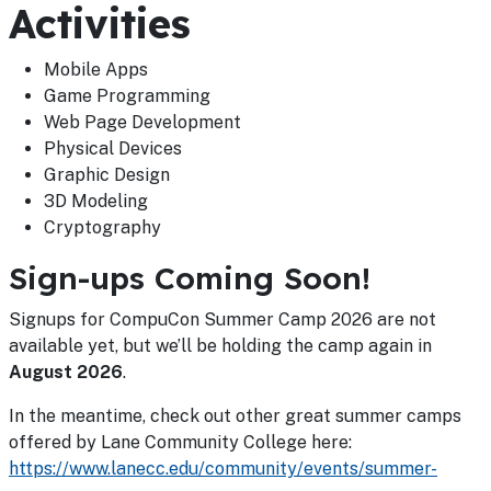
Activities
Mobile Apps
Game Programming
Web Page Development
Physical Devices
Graphic Design
3D Modeling
Cryptography
Sign-ups Coming Soon!
Signups for CompuCon Summer Camp 2026 are not
available yet, but we’ll be holding the camp again in
August 2026
.
In the meantime, check out other great summer camps
offered by Lane Community College here:
https://www.lanecc.edu/community/events/summer-