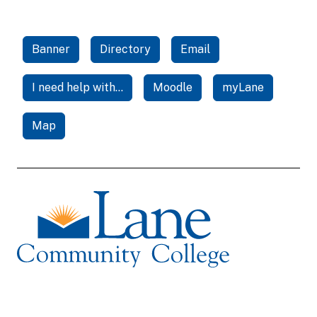
Banner
Directory
Email
I need help with...
Moodle
myLane
Map