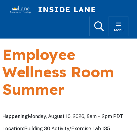
Skip to main content
INSIDE LANE
Search
Menu
Employee
Wellness Room
Summer
Happening
Monday, August 10, 2026, 8am – 2pm PDT
Location:
Building 30 Activity/Exercise Lab 135