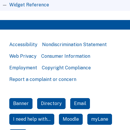
Widget Reference
Accessibility
Nondiscrimination Statement
Web Privacy
Consumer Information
Employment
Copyright Compliance
Report a complaint or concern
Banner
Directory
Email
I need help with...
Moodle
myLane