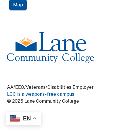
Map
AA/EEO/Veterans/Disabilities Employer
LCC is a weapons-free campus
© 2025 Lane Community College
EN