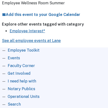
Employee Wellness Room Summer
Add this event to your Google Calendar
Explore other events tagged with category
Employee Interest*
See all employee events at Lane
Root Menu
Employee Toolkit
Events
Faculty Corner
Get Involved
I need help with
Notary Publics
Operational Units
Search